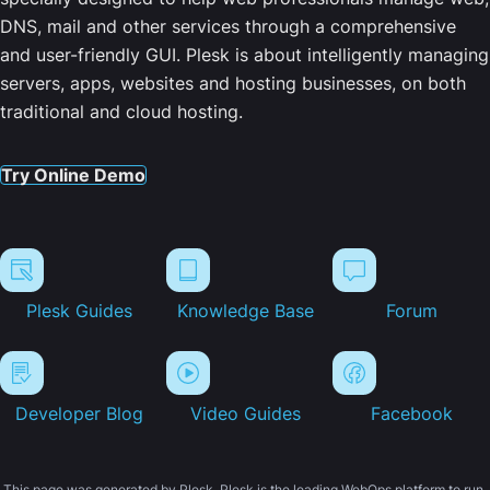
DNS, mail and other services through a comprehensive
and user-friendly GUI. Plesk is about intelligently managing
servers, apps, websites and hosting businesses, on both
traditional and cloud hosting.
Try Online Demo
Plesk Guides
Knowledge Base
Forum
Developer Blog
Video Guides
Facebook
This page was generated by Plesk. Plesk is the leading WebOps platform to run,