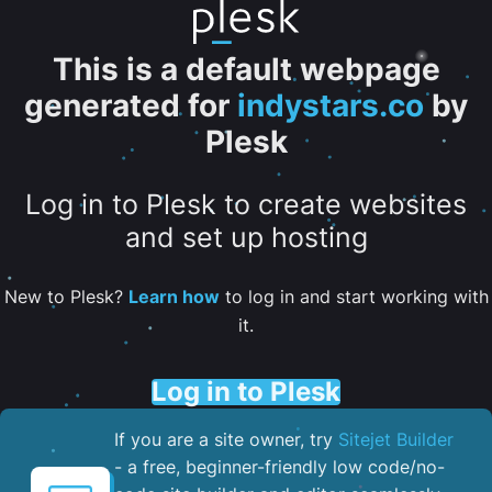
This is a default webpage
generated for
indystars.co
by
Plesk
Log in to Plesk to create websites
and set up hosting
New to Plesk?
Learn how
to log in and start working with
it.
Log in to Plesk
If you are a site owner, try
Sitejet Builder
- a free, beginner-friendly low code/no-