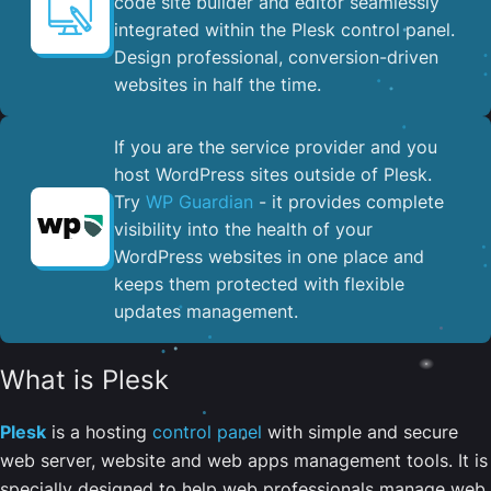
code site builder and editor seamlessly
integrated within the Plesk control panel. ​
Design professional, conversion-driven
websites in half the time.
If you are the service provider and you
host WordPress sites outside of Plesk.
Try
WP Guardian
- it provides complete
visibility into the health of your
WordPress websites in one place and
keeps them protected with flexible
updates management.
What is Plesk
Plesk
is a hosting
control panel
with simple and secure
web server, website and web apps management tools. It is
specially designed to help web professionals manage web,